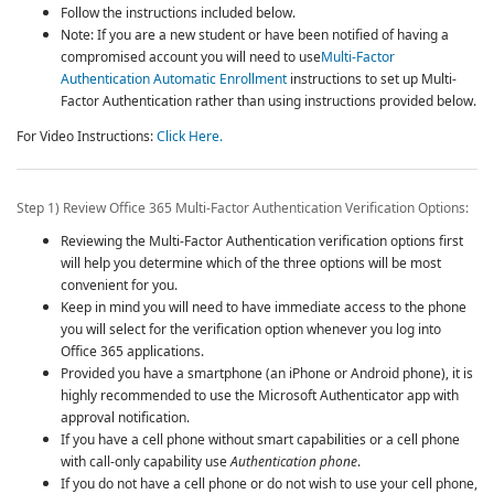
Follow the instructions included below.
Note: If you are a new student or have been notified of having a
compromised account you will need to use
Multi-Factor
Authentication Automatic Enrollment
instructions to set up
Multi-
Factor Authentication
rather than using instructions provided below.
For Video Instructions:
Click Here.
Step 1) Review Office 365
Multi-Factor Authentication
Verification Options:
Reviewing the
Multi-Factor Authentication
verification options first
will help you determine which of the three options will be most
convenient for you.
Keep in mind you will need to have immediate access to the phone
you will select for the verification option whenever you log into
Office 365 applications.
Provided you have a smartphone (an iPhone or Android phone), it is
highly recommended to use the Microsoft Authenticator app with
approval notification.
If you have a cell phone without smart capabilities or a cell phone
with call-only capability use
Authentication phone
.
If you do not have a cell phone or do not wish to use your cell phone,