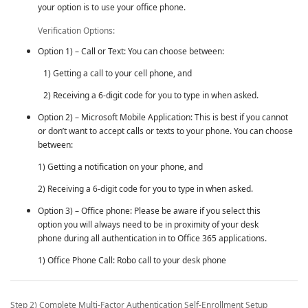
your option is to use your office phone.
Verification Options:
Option 1) – Call or Text: You can choose between:
1) Getting a call to your cell phone, and
2) Receiving a 6-digit code for you to type in when asked.
Option 2) – Microsoft Mobile Application: This is best if you cannot
or don’t want to accept calls or texts to your phone. You can choose
between:
1) Getting a notification on your phone, and
2) Receiving a 6-digit code for you to type in when asked.
Option 3) – Office phone: Please be aware if you select this
option you will always need to be in proximity of your desk
phone during all authentication in to Office 365 applications.
1) Office Phone Call: Robo call to your desk phone
Step 2) Complete
Multi-Factor Authentication
Self-Enrollment Setup