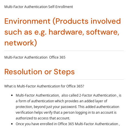
Multi-Factor Authentication
Self-Enrollment
Environment (Products involved
such as e.g. hardware, software,
network)
Multi-Factor Authentication Office 365
Resolution or Steps
What is Multi-Factor Authentication for Office 365?
Multi-Factor Authentication, also called 2-Factor Authentication , is
a form of authentication which provides an added layer of
protection, beyond just your password. This added authentication
verification helps verify that a person logging in to an account is
authorized to access that account.
Once you have enrolled in Office 365
Multi-Factor Authentication
,