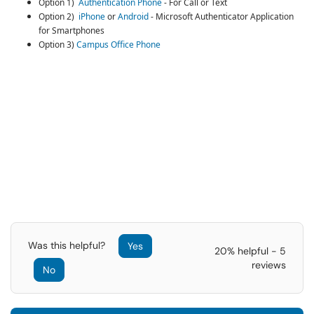
Option 1)
Authentication Phone
- For Call or Text
Option 2)
iPhone
or
Android
- Microsoft Authenticator Application
for Smartphones
Option 3)
Campus Office Phone
Was this helpful?
Yes
20% helpful - 5
reviews
No