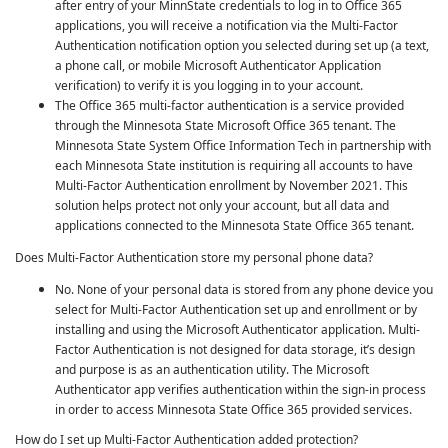
after entry of your MinnState credentials to log in to Office 365
applications, you will receive a notification via the
Multi-Factor
Authentication
notification option you selected during set up (a text,
a phone call, or mobile Microsoft Authenticator Application
verification) to verify it is you logging in to your account.
The Office 365 multi-factor authentication is a service provided
through the Minnesota State Microsoft Office 365 tenant. The
Minnesota State System Office Information Tech in partnership with
each Minnesota State institution is requiring all accounts to have
Multi-Factor Authentication
enrollment by November 2021. This
solution helps protect not only your account, but all data and
applications connected to the Minnesota State Office 365 tenant.
Does Multi-Factor Authentication store my personal phone data?
No. None of your personal data is stored from any phone device you
select for
Multi-Factor Authentication
set up and enrollment or by
installing and using the Microsoft Authenticator application.
Multi-
Factor Authentication
is not designed for data storage, it’s design
and purpose is as an authentication utility. The Microsoft
Authenticator app verifies authentication within the sign-in process
in order to access Minnesota State Office 365 provided services.
How do I set up
Multi-Factor Authentication
added protection?