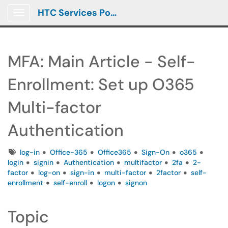
HTC Services Portal
Show Applications Menu
MFA: Main Article - Self-
Enrollment: Set up O365
Multi-factor
Authentication
Tags
log-in
Office-365
Office365
Sign-On
o365
login
signin
Authentication
multifactor
2fa
2-
factor
log-on
sign-in
multi-factor
2factor
self-
enrollment
self-enroll
logon
signon
Topic