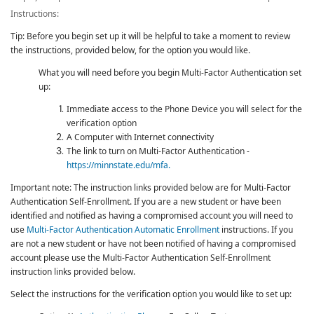
Instructions:
Tip: Before you begin set up it will be helpful to take a moment to review
the instructions, provided below, for the option you would like.
What you will need before you begin
Multi-Factor Authentication
set
up:
Immediate access to the Phone Device you will select for the
verification option
A Computer with Internet connectivity
The link to turn on
Multi-Factor Authentication
-
https://minnstate.edu/mfa.
Important note: The instruction links provided below are for
Multi-Factor
Authentication
Self-Enrollment. If you are a new student or have been
identified and notified as having a compromised account you will need to
use
Multi-Factor Authentication Automatic Enrollment
instructions. If you
are not a new student or have not been notified of having a compromised
account please use the
Multi-Factor Authentication
Self-Enrollment
instruction links provided below.
Select the instructions for the verification option you would like to set up: