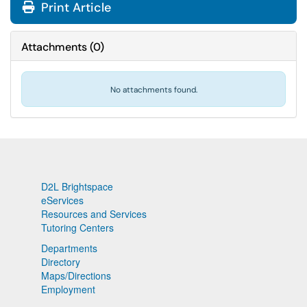
Print Article
Attachments
(
0
)
No attachments found.
D2L Brightspace
eServices
Resources and Services
Tutoring Centers
Departments
Directory
Maps/Directions
Employment