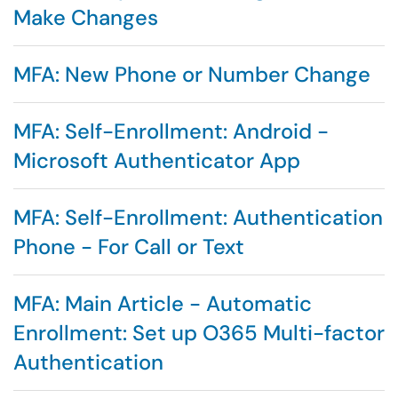
Make Changes
MFA: New Phone or Number Change
MFA: Self-Enrollment: Android -
Microsoft Authenticator App
MFA: Self-Enrollment: Authentication
Phone - For Call or Text
MFA: Main Article - Automatic
Enrollment: Set up O365 Multi-factor
Authentication