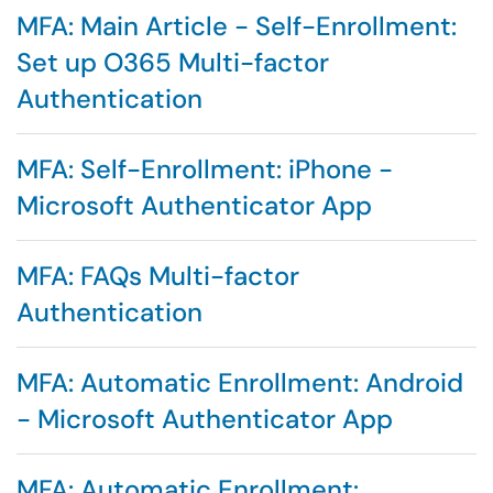
MFA: Main Article - Self-Enrollment:
Set up O365 Multi-factor
Authentication
MFA: Self-Enrollment: iPhone -
Microsoft Authenticator App
MFA: FAQs Multi-factor
Authentication
MFA: Automatic Enrollment: Android
- Microsoft Authenticator App
MFA: Automatic Enrollment: