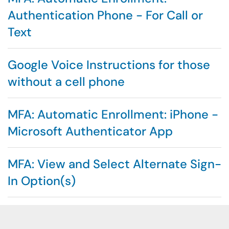
Authentication Phone - For Call or
Text
Google Voice Instructions for those
without a cell phone
MFA: Automatic Enrollment: iPhone -
Microsoft Authenticator App
MFA: View and Select Alternate Sign-
In Option(s)