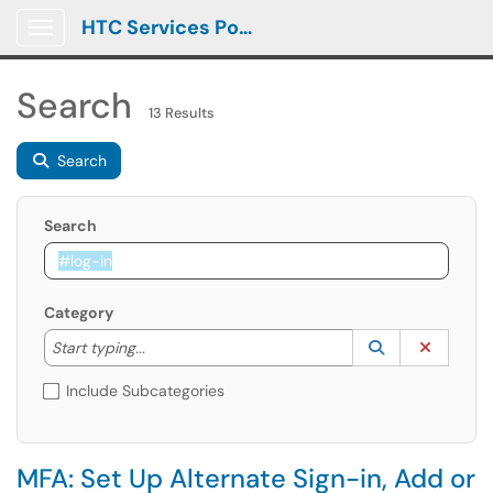
HTC Services Portal
Show Applications Menu
Search
13 Results
Search
Search
Category
Start typing to lookup. Use the UP and DOWN arrow k
Lookup Catego
(opens in a ne
Clear C
Start typing...
Include Subcategories
MFA: Set Up Alternate Sign-in, Add or