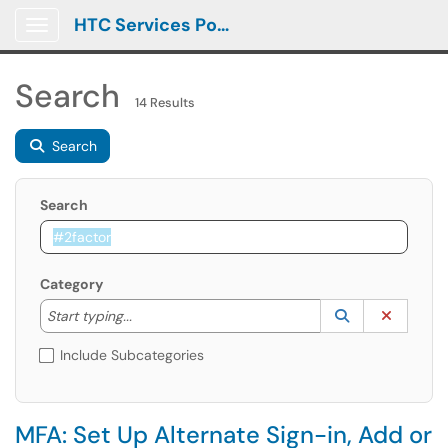
HTC Services Portal
Show Applications Menu
Search
14 Results
Search
Search
Category
Start typing to lookup. Use the UP and DOWN arrow k
Lookup Catego
(opens in a ne
Clear C
Start typing...
Include Subcategories
MFA: Set Up Alternate Sign-in, Add or