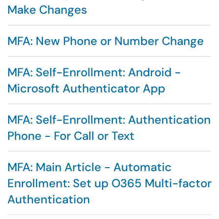
Make Changes
MFA: New Phone or Number Change
MFA: Self-Enrollment: Android -
Microsoft Authenticator App
MFA: Self-Enrollment: Authentication
Phone - For Call or Text
MFA: Main Article - Automatic
Enrollment: Set up O365 Multi-factor
Authentication