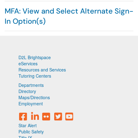
MFA: View and Select Alternate Sign-
In Option(s)
D2L Brightspace
eServices
Resources and Services
Tutoring Centers
Departments
Directory
Maps/Directions
Employment
Star Alert
Public Safety
Title IX