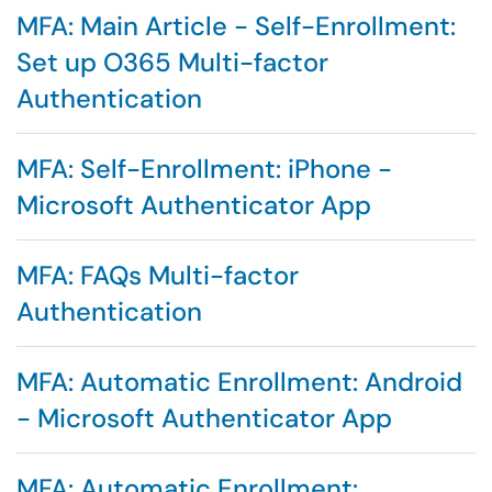
MFA: Main Article - Self-Enrollment:
Set up O365 Multi-factor
Authentication
MFA: Self-Enrollment: iPhone -
Microsoft Authenticator App
MFA: FAQs Multi-factor
Authentication
MFA: Automatic Enrollment: Android
- Microsoft Authenticator App
MFA: Automatic Enrollment: