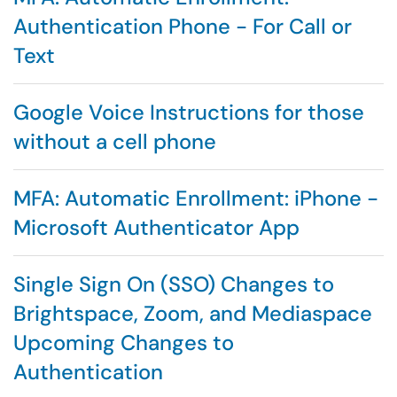
Authentication Phone - For Call or
Text
Google Voice Instructions for those
without a cell phone
MFA: Automatic Enrollment: iPhone -
Microsoft Authenticator App
Single Sign On (SSO) Changes to
Brightspace, Zoom, and Mediaspace
Upcoming Changes to
Authentication