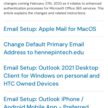
changes coming February 27th, 2023 as it relates to enhanced
authentication processes for Microsoft Office 365 services. This
article explains the changes and related instructions.
Email Setup: Apple Mail for MacOS
Change Default Primary Email
Address to hennepintech.edu
Email Setup: Outlook 2021 Desktop
Client for Windows on personal and
HTC Owned Devices
Email Setup: Outlook iPhone /
Android Mobile App - Preferred