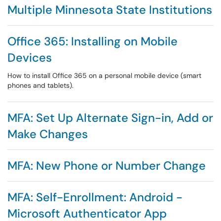
Multiple Minnesota State Institutions
Office 365: Installing on Mobile
Devices
How to install Office 365 on a personal mobile device (smart
phones and tablets).
MFA: Set Up Alternate Sign-in, Add or
Make Changes
MFA: New Phone or Number Change
MFA: Self-Enrollment: Android -
Microsoft Authenticator App