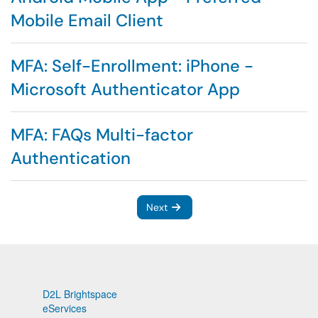
Mobile Email Client
MFA: Self-Enrollment: iPhone -
Microsoft Authenticator App
MFA: FAQs Multi-factor
Authentication
Next
D2L Brightspace
eServices