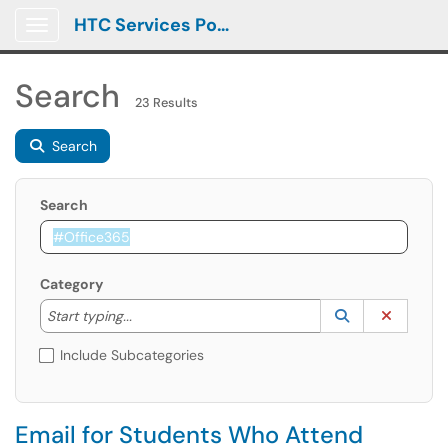
HTC Services Portal
Show Applications Menu
Search
23 Results
Search
Search
Category
Start typing to lookup. Use the UP and DOWN arrow k
Lookup Catego
(opens in a ne
Clear C
Start typing...
Include Subcategories
Email for Students Who Attend