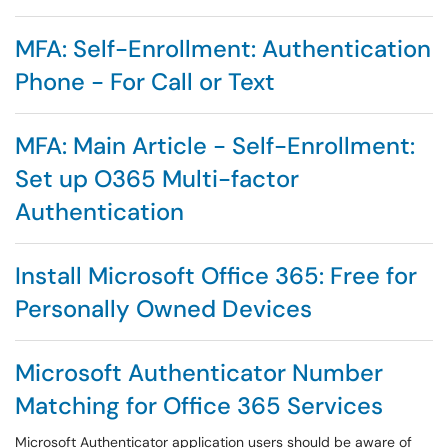
MFA: Self-Enrollment: Authentication
Phone - For Call or Text
MFA: Main Article - Self-Enrollment:
Set up O365 Multi-factor
Authentication
Install Microsoft Office 365: Free for
Personally Owned Devices
Microsoft Authenticator Number
Matching for Office 365 Services
Microsoft Authenticator application users should be aware of