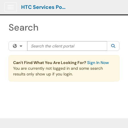
Skip to main content
HTC Services Portal
Show Applications Menu
Search
Search the client portal
Filter your search by category. Current category:
All
Searc
Can't Find What You Are Looking For?
Sign In Now
You are currently not logged in and some search
results only show up if you login.