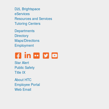
D2L Brightspace
eServices
Resources and Services
Tutoring Centers
Departments
Directory
Maps/Directions
Employment
Star Alert
Public Safety
Title IX
About HTC
Employee Portal
Web Email