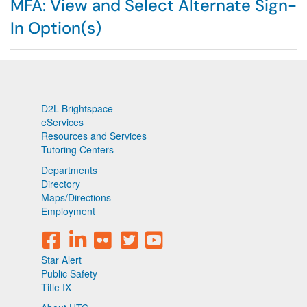
MFA: View and Select Alternate Sign-
In Option(s)
D2L Brightspace
eServices
Resources and Services
Tutoring Centers
Departments
Directory
Maps/Directions
Employment
Star Alert
Public Safety
Title IX