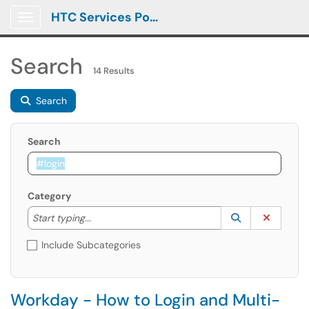
HTC Services Portal
Show Applications Menu
Search
14 Results
Search
Search
Category
Start typing to lookup. Use the UP and DOWN arrow k
Lookup Catego
(opens in a ne
Clear C
Start typing...
Include Subcategories
Workday - How to Login and Multi-