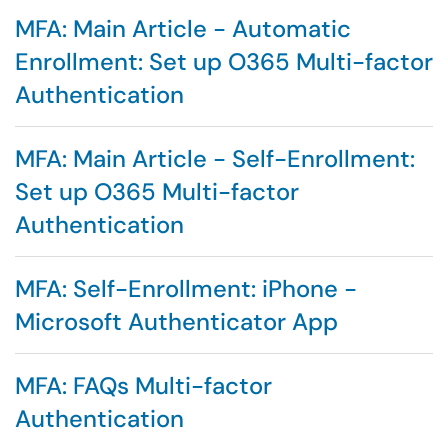
MFA: Main Article - Automatic
Enrollment: Set up O365 Multi-factor
Authentication
MFA: Main Article - Self-Enrollment:
Set up O365 Multi-factor
Authentication
MFA: Self-Enrollment: iPhone -
Microsoft Authenticator App
MFA: FAQs Multi-factor
Authentication