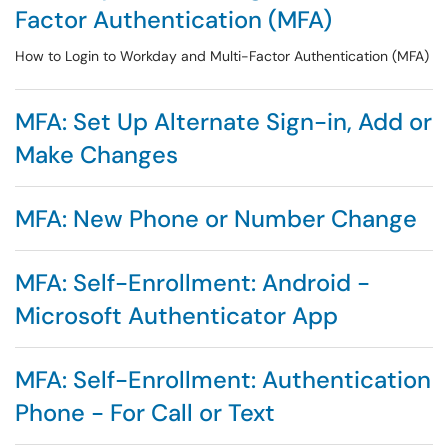
Factor Authentication (MFA)
How to Login to Workday and Multi-Factor Authentication (MFA)
MFA: Set Up Alternate Sign-in, Add or
Make Changes
MFA: New Phone or Number Change
MFA: Self-Enrollment: Android -
Microsoft Authenticator App
MFA: Self-Enrollment: Authentication
Phone - For Call or Text