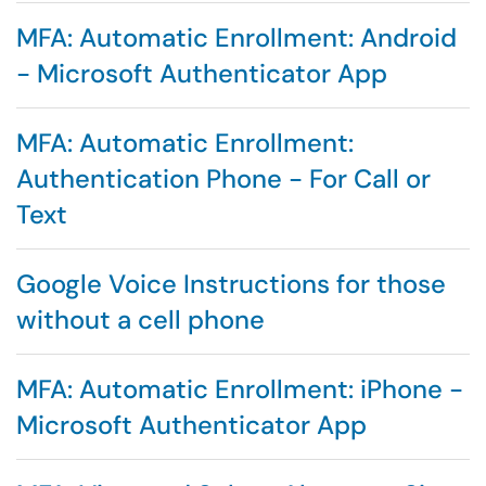
MFA: Automatic Enrollment: Android
- Microsoft Authenticator App
MFA: Automatic Enrollment:
Authentication Phone - For Call or
Text
Google Voice Instructions for those
without a cell phone
MFA: Automatic Enrollment: iPhone -
Microsoft Authenticator App