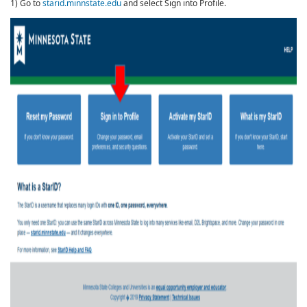
1) Go to
starid.minnstate.edu
and select Sign into Profile.