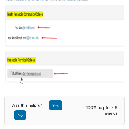
Was this helpful?
Yes
100% helpful - 8
reviews
No