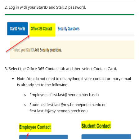
2. Log in with your StarID and StarID password.
3. Select the Office 365 Contact tab and then select Contact Card.
Note: You do not need to do anything if your contact primary email
is already set to the following:
Employees: first.last@hennepintech.edu
Students: first.last@my.hennepintech.edu or
first.last.#@my.hennepintech.edu