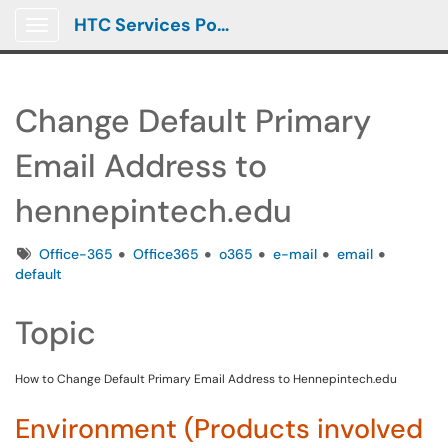
HTC Services Portal
Show Applications Menu
Change Default Primary
Email Address to
hennepintech.edu
Tags
Office-365
Office365
o365
e-mail
email
default
Topic
How to Change Default Primary Email Address to Hennepintech.edu
Environment (Products involved