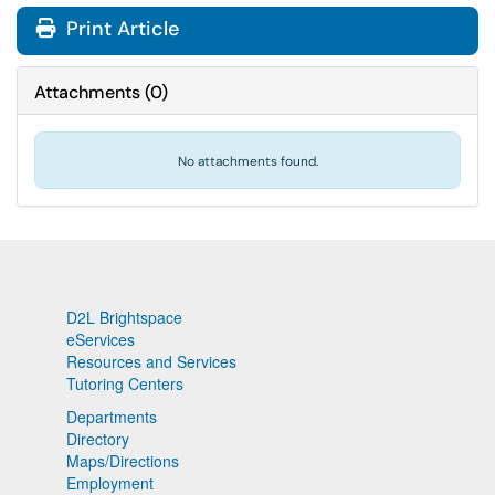
Print Article
Attachments
(
0
)
No attachments found.
D2L Brightspace
eServices
Resources and Services
Tutoring Centers
Departments
Directory
Maps/Directions
Employment