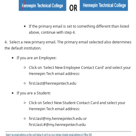
If the primary email is set to something different than listed
above, continue with step 4.
4. Select a new primary email. The primary email selected also determines
the default institution.
If you are an Employee:
Click on 'Select New Employee Contact Card' and select your
Hennepin Tech email address:
first.last@hennepintech.edu
If you are a Student:
Click on Select New Student Contact Card and select your
Hennepin Tech email address:
first.last@my.hennepintech.edu or
first
.
last.#@my
.
hennepintech.edu