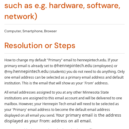
such as e.g. hardware, software,
network)
Computer, Smartphone, Browser
Resolution or Steps
How to change my default "Primary" email to hennepintech.edu.
If your
hennepintech
edu
primary email is already set to @
.
(employees) or
hennepintech
edu
@my.
.
(students) you do not need to do anything.
Only
one email address can be selected as a primary email address and default
institution. This is the email that will show as your '
From
' address.
All email addresses assigned to you at any other Minnesota State
institutions are assigned to this email account and will be delivered to one
mailbox. However, your Hennepin Tech email will need to be selected as
your 'Primary' email address to become the default email address
Your primary email is the address
displayed on all email you send.
displayed as your From: address on all email.