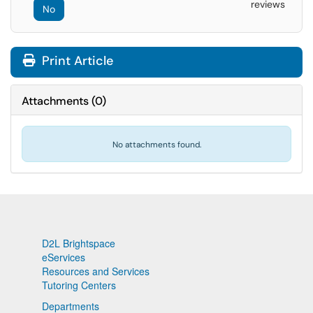
reviews
No
Print Article
Attachments
(
0
)
No attachments found.
D2L Brightspace
eServices
Resources and Services
Tutoring Centers
Departments