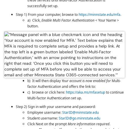
these services until
Multi-factor Authentication
is
successfully set up.
Step 1) From your computer, browse to
https://minnstate.edu/mfa.
a) Click,
Enable Multi Factor Authentication
< Your Name >
button.
b) It will then display
Your account is now enabled for
Multi-
factor Authentication
and offers the link to:
c) browse or click here:
https://aka.ms/mfasetup
to continue
Multi-factor Authentication
set up.
Step 2) Sign in with your username and password:
Employee username:
StarID@minnstate.edu
Student username:
StarID@go.minnstate.edu
Click Next on the prompt
More information required
.