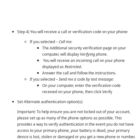
Step 4) You will receive a call or verification code on your phone:
If you selected –
Call me:
The Additional security verification page on your
computer, will display
Verifying phone
.
You will receive an incoming call on your phone
displayed as
Restricted
.
Answer the call and follow the instructions.
If you selected –
Send me a code by text message:
On your computer, enter the verification code
received on your phone, then click Verify
Set Alternate authentication option(s):
Important: To help ensure you are not locked out of your account,
please set up as many of the phone options as possible. This
provides a way to verify authentication in the event you do not have
access to your primary phone, your battery is dead, your primary
device is lost, stolen or damaged or you get a new phone or number.