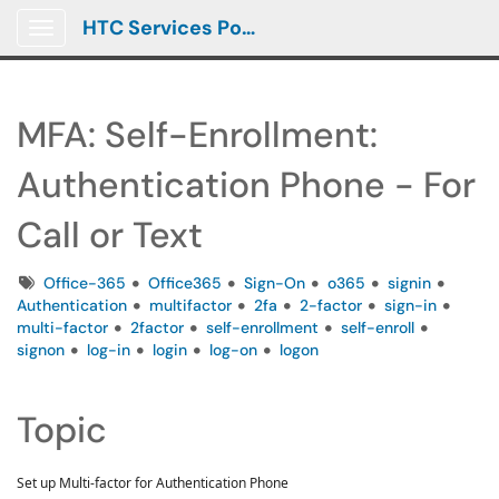
HTC Services Portal
Show Applications Menu
MFA: Self-Enrollment:
Authentication Phone - For
Call or Text
Tags
Office-365
Office365
Sign-On
o365
signin
Authentication
multifactor
2fa
2-factor
sign-in
multi-factor
2factor
self-enrollment
self-enroll
signon
log-in
login
log-on
logon
Topic
Set up Multi-factor for Authentication Phone