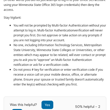
using your Minnesota State Office 365 login credentials) then deny the
access.
Stay Vigilant:
You will not be prompted by
Multi-factor Authentication
without your
attempt to log in.
Multi-factor Authentication
verification will never
prompt you first. Do not approve or take action on any prompts if
you are not logging into your account.
No one, including Information Technology Services, Metropolitan
State University, Minnesota State Colleges or Universities, or other
entities which may appear to be related, will ever contact or prompt
you to ask you to “approve” an
Multi-factor Authentication
notification or ask for a verification code.
Do not press # key for verification or enter verification code if you
receive a voice call on your mobile device, office, or alternate
phone. Ensure your spouse or trusted family doesn’t automatically
enter the key(s) without checking with you first.
Was this helpful?
Yes
50% helpful - 2