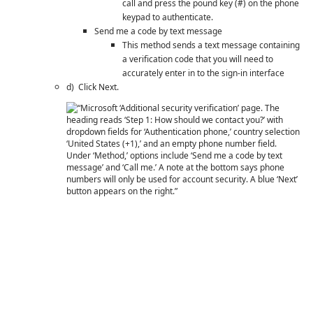
call and press the pound key (#) on the phone
keypad to authenticate.
Send me a code by text message
This method sends a text message containing
a verification code that you will need to
accurately enter in to the sign-in interface
d) Click Next.