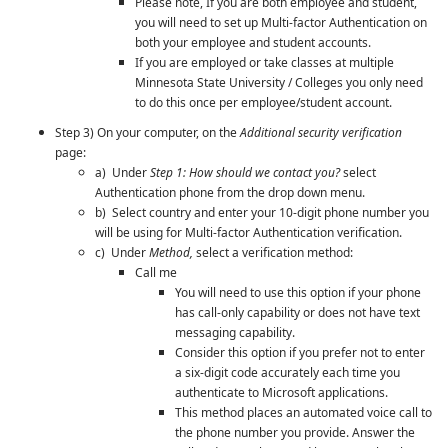
Please note, If you are both employee and student,
you will need to set up
Multi-factor Authentication
on
both your employee and student accounts.
If you are employed or take classes at multiple
Minnesota State University / Colleges you only need
to do this once per employee/student account.
Step 3) On your computer, on the
Additional security verification
page:
a) Under
Step 1: How should we contact you?
select
Authentication phone from the drop down menu.
b) Select country and enter your 10-digit phone number you
will be using for
Multi-factor Authentication
verification.
c) Under
Method,
select a verification method:
Call me
You will need to use this option if your phone
has call-only capability or does not have text
messaging capability.
Consider this option if you prefer not to enter
a six-digit code accurately each time you
authenticate to Microsoft applications.
This method places an automated voice call to
the phone number you provide. Answer the