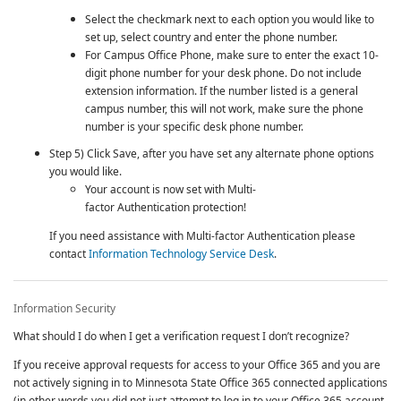
Select the checkmark next to each option you would like to
set up, select country and enter the phone number.
For Campus Office Phone, make sure to enter the exact 10-
digit phone number for your desk phone. Do not include
extension information. If the number listed is a general
campus number, this will not work, make sure the phone
number is your specific desk phone number.
Step 5) Click Save, after you have set any alternate phone options
you would like.
Your account is now set with
Multi-
factor Authentication
protection!
If you need assistance with
Multi-factor Authentication
please
contact
Information Technology Service Desk
.
Information Security
What should I do when I get a verification request I don’t recognize?
If you receive approval requests for access to your Office 365 and you are
not actively signing in to Minnesota State Office 365 connected applications
(in other words you did not just attempt to log in to your Office 365 account