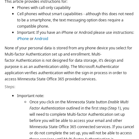
This article provides instructions for:
Phones with call-only capability
Cell phones without smart capabilities - although this does not need
to be a smartphone, the text messaging option does require a
compatible phone.
Important: If you have an iPhone or Android please use instructions:
iPhone
or
Android
None of your personal data is stored from any phone device you select for
Multi-factor Authentication
set up and enrollment.
Multi-
factor Authentication
is not designed for data storage, it’s design and
purpose is as an authentication utility. The Microsoft Authenticator
application verifies authentication within the sign-in process in order to
access Minnesota State Office 365 provided services.
Steps:
Important note:
Once you click on the Minnesota State button
Enable Multi
Factor Authentication
outlined in the first step (Step 1), you
will need to complete
Multi-factor Authentication
set up
before you will be able to access your email and other
Minnesota State Office 365 connected services. If you cancel
or do not complete the set up, you will not be able to access