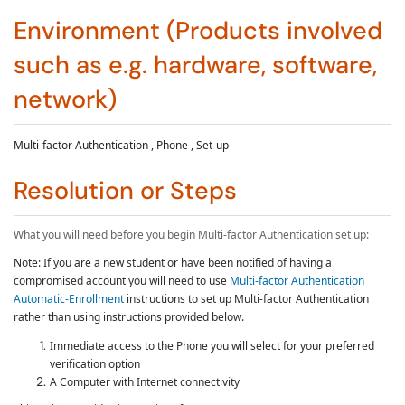
Environment (Products involved
such as e.g. hardware, software,
network)
Multi-factor Authentication , Phone , Set-up
Resolution or Steps
What you will need before you begin
Multi-factor Authentication
set up:
Note: If you are a new student or have been notified of having a
compromised account you will need to use
Multi-factor Authentication
Automatic-Enrollment
instructions to set up
Multi-factor Authentication
rather than using instructions provided below.
Immediate access to the Phone you will select for your preferred
verification option
A Computer with Internet connectivity