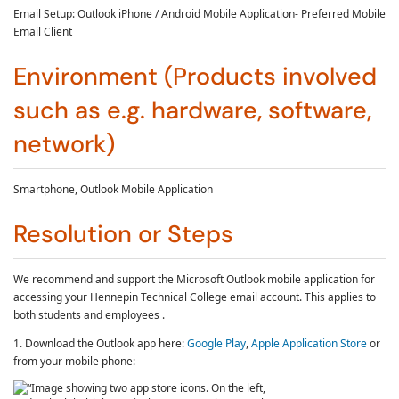
Email Setup: Outlook iPhone / Android Mobile Application- Preferred Mobile
Email Client
Environment (Products involved
such as e.g. hardware, software,
network)
Smartphone, Outlook Mobile Application
Resolution or Steps
We recommend and support the Microsoft Outlook mobile application for
accessing your Hennepin Technical College email account. This applies to
both students and employees .
1. Download the Outlook app here:
Google Play
,
Apple Application Store
or
from your mobile phone: