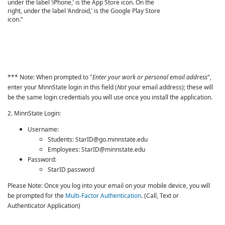
*** Note: When prompted to "
Enter your work or personal email address
",
enter your MinnState login in this field (
Not
your email address); these will
be the same login credentials you will use once you install the application.
2. MinnState Login:
Username:
Students: StarID@go.minnstate.edu
Employees: StarID@minnstate.edu
Password:
StarID password
Please Note: Once you log into your email on your mobile device, you will
be prompted for the
Multi-Factor Authentication
. (Call, Text or
Authenticator Application)