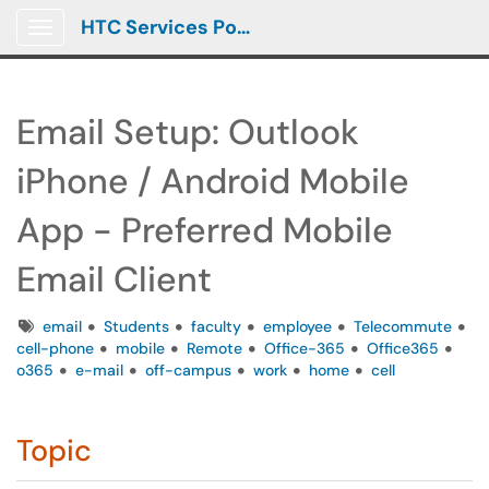
HTC Services Portal
Show Applications Menu
Email Setup: Outlook
iPhone / Android Mobile
App - Preferred Mobile
Email Client
Tags
email
Students
faculty
employee
Telecommute
cell-phone
mobile
Remote
Office-365
Office365
o365
e-mail
off-campus
work
home
cell
Topic