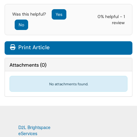
Was this helpful?
Yes
0% helpful - 1
review
No
Print Article
Attachments
(
0
)
No attachments found.
D2L Brightspace
eServices