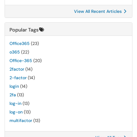
View All Recent Articles
Popular Tags
Office365
(23)
o365
(22)
Office-365
(20)
2factor
(14)
2-factor
(14)
login
(14)
2fa
(13)
log-in
(13)
log-on
(13)
multifactor
(13)