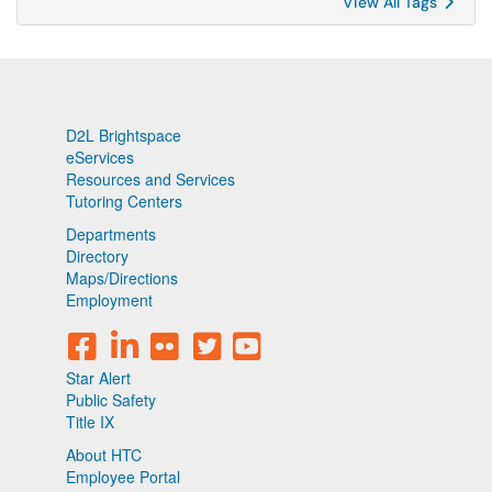
View All Tags
D2L Brightspace
eServices
Resources and Services
Tutoring Centers
Departments
Directory
Maps/Directions
Employment
Star Alert
Public Safety
Title IX
About HTC
Employee Portal