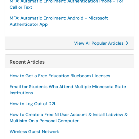
MFA: Automatic Enrollment: Authentication Phone - For
Call or Text
MFA: Automatic Enrollment: Android - Microsoft
Authenticator App
View All Popular Articles
Recent Articles
How to Get a Free Education Bluebeam Licenses
Email for Students Who Attend Multiple Minnesota State
Institutions
How to Log Out of D2L
How to Create a Free NI User Account & Install Labview &
Multisim On a Personal Computer
Wireless Guest Network