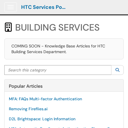
HTC Services Portal
Show Applications Menu
BUILDING SERVICES

COMING SOON - Knowledge Base Articles for HTC
Building Services Department.
Search this category
Sea
Popular Articles
MFA: FAQs Multi-factor Authentication
Removing Fireflies.ai
D2L Brightspace: Login Information