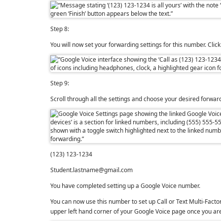
Step 8:
You will now set your forwarding settings for this number. Clic
Step 9:
Scroll through all the settings and choose your desired forwa
(123) 123-1234
Student.lastname@gmail.com
You have completed setting up a Google Voice number.
You can now use this number to set up Call or Text
Multi-Facto
upper left hand corner of your Google Voice page once you are