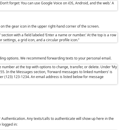
k on the gear icon in the upper right-hand corner of the screen.
rding options. We recommend forwarding texts to your personal email.
r
Authentication. Any texts/calls to authenticate will show up here in the
 logged in: