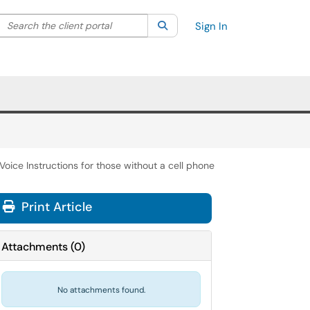
Search the client portal
lter your search by category. Current category:
Search
All
Sign In
Voice Instructions for those without a cell phone
Print Article
Attachments
(
0
)
No attachments found.