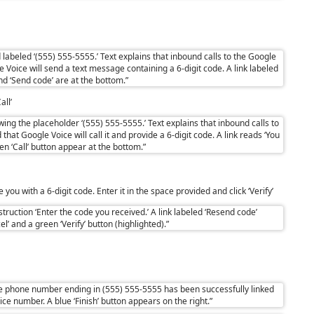
all’
you with a 6-digit code. Enter it in the space provided and click ‘Verify’