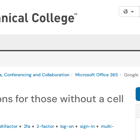
Fi
s, Conferencing and Collaboration
Microsoft Office 365
Google 
ns for those without a cell
ltifactor
2fa
2-factor
log-on
sign-in
multi-