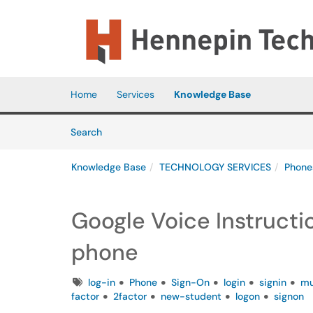
Skip to main content
(opens in a new tab)
Home
Services
Knowledge Base
Skip to Knowledge Base content
Articles
Search
Knowledge Base
TECHNOLOGY SERVICES
Phone
Google Voice Instructio
phone
Tags
log-in
Phone
Sign-On
login
signin
mu
factor
2factor
new-student
logon
signon