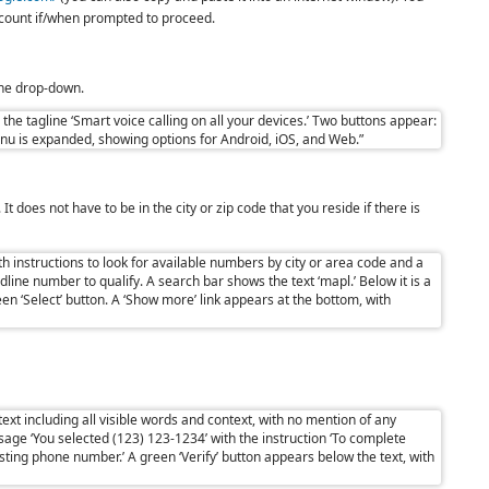
account if/when prompted to proceed.
 the drop-down.
t does not have to be in the city or zip code that you reside if there is