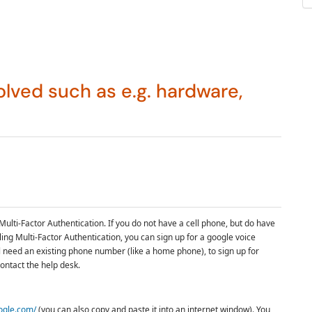
lved such as e.g. hardware,
Multi-Factor Authentication.
If you do not have a cell phone, but do have
ling
Multi-Factor Authentication
, you can sign up for a google voice
ll need an existing phone number (like a home phone), to sign up for
ontact the help desk.
oogle.com/
(you can also copy and paste it into an internet window). You