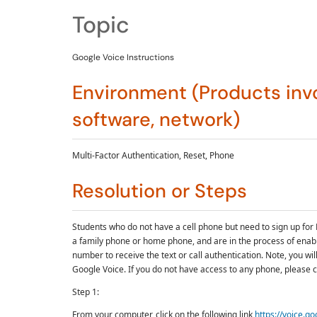
Topic
Google Voice Instructions
Environment (Products invo
software, network)
Multi-Factor Authentication, Reset, Phone
Resolution or Steps
Students who do not have a cell phone but need to sign up for 
a family phone or home phone, and are in the process of enab
number to receive the text or call authentication. Note, you wi
Google Voice. If you do not have access to any phone, please c
Step 1:
From your computer, click on the following link
https://voice.g