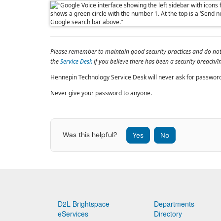
Please remember to maintain good security practices and do not c
the
Service Desk
if you believe there has been a security breach/i
Hennepin Technology Service Desk will never ask for passwor
Never give your password to anyone.
Was this helpful?
Yes
No
D2L Brightspace
Departments
eServices
Directory