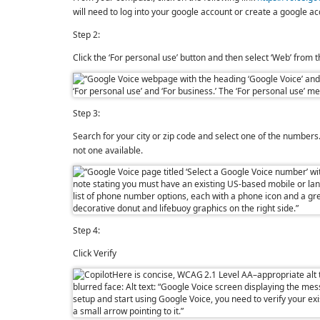
will need to log into your google account or create a google 
Step 2:
Click the ‘For personal use’ button and then select ‘Web’ from
Step 3:
Search for your city or zip code and select one of the numbers. I
not one available.
Step 4:
Click Verify