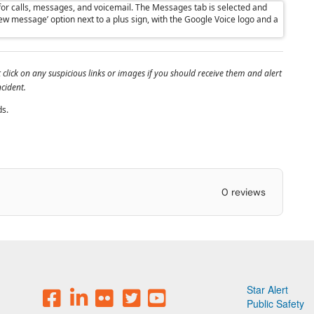
lick on any suspicious links or images if you should receive them and alert
ncident.
ds.
0 reviews
Star Alert
Public Safety