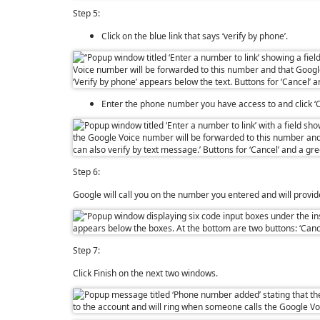
Step 5:
Click on the blue link that says ‘verify by phone’.
Enter the phone number you have access to and click ‘C
Step 6:
Google will call you on the number you entered and will provide 
Step 7:
Click Finish on the next two windows.