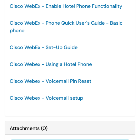
Cisco WebEx - Enable Hotel Phone Functionality
Cisco WebEx - Phone Quick User's Guide - Basic
phone
Cisco WebEx - Set-Up Guide
Cisco Webex - Using a Hotel Phone
Cisco Webex - Voicemail Pin Reset
Cisco Webex - Voicemail setup
Attachments
(
0
)