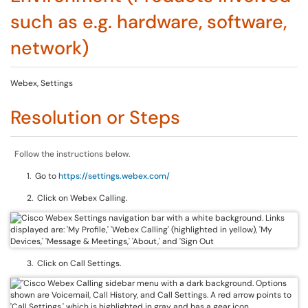
such as e.g. hardware, software,
network)
Webex, Settings
Resolution or Steps
Follow the instructions below.
1. Go to
https://settings.webex.com/
2. Click on Webex Calling.
3. Click on Call Settings.