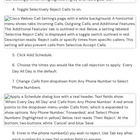
4. Toggle Selectively Reject Calls to on.
5. Click Add Schedule.
6. Choose the times you would like the call rejection to apply. Every
Day All Day is the default.
7. Change
Calls from
dropdown from Any Phone Number to Select
Phone Numbers.
8. Enter in the phone number(s) you wish to reject. Use Tab key after
each number for a new Set number field to appear.