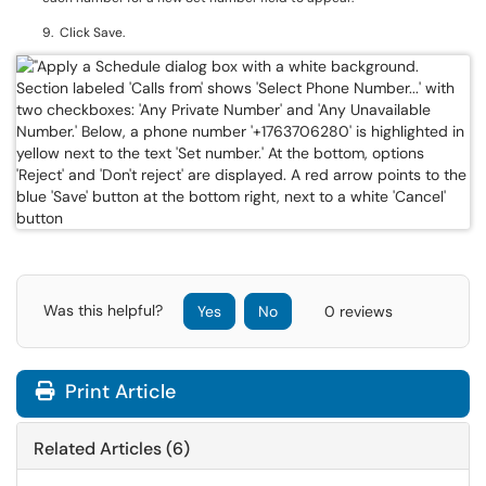
9. Click Save.
Was this helpful?
Yes
No
0 reviews
Print Article
Related Articles (6)