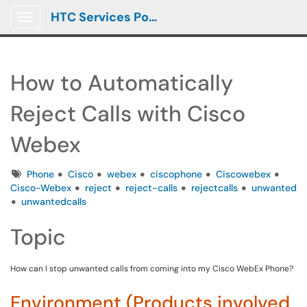
HTC Services Portal
Show Applications Menu
How to Automatically
Reject Calls with Cisco
Webex
Tags
Phone
Cisco
webex
ciscophone
Ciscowebex
Cisco-Webex
reject
reject-calls
rejectcalls
unwanted
unwantedcalls
Topic
How can I stop unwanted calls from coming into my Cisco WebEx Phone?
Environment (Products involved