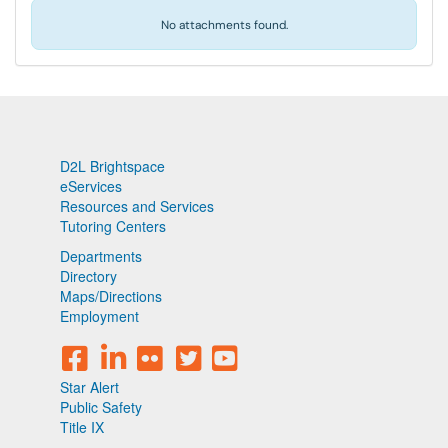
No attachments found.
D2L Brightspace
eServices
Resources and Services
Tutoring Centers
Departments
Directory
Maps/Directions
Employment
Star Alert
Public Safety
Title IX