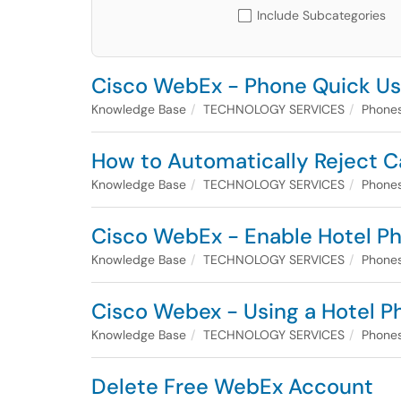
Include Subcategories
Cisco WebEx - Phone Quick Use
Knowledge Base
TECHNOLOGY SERVICES
Phones
How to Automatically Reject C
Knowledge Base
TECHNOLOGY SERVICES
Phones
Cisco WebEx - Enable Hotel Ph
Knowledge Base
TECHNOLOGY SERVICES
Phones
Cisco Webex - Using a Hotel P
Knowledge Base
TECHNOLOGY SERVICES
Phones
Delete Free WebEx Account