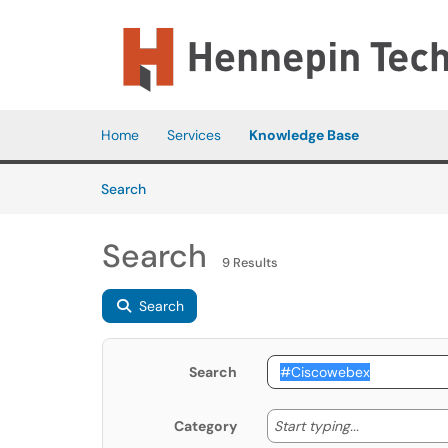
Skip to main content
(opens in a new tab)
Home
Services
Knowledge Base
Skip to Knowledge Base content
Articles
Search
Search
9 Results
Search
Search
Start typing
Start typing...
Category