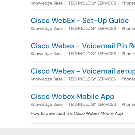
Knowledge Base
TECHNOLOGY SERVICES
Phones
Cisco WebEx - Set-Up Guide
Knowledge Base
TECHNOLOGY SERVICES
Phones
Cisco Webex - Voicemail Pin R
Knowledge Base
TECHNOLOGY SERVICES
Phones
Cisco Webex - Voicemail setu
Knowledge Base
TECHNOLOGY SERVICES
Phones
Cisco Webex Mobile App
Knowledge Base
TECHNOLOGY SERVICES
Phones
How to download the Cisco Webex Mobile App