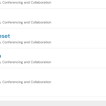
, Conferencing and Collaboration
, Conferencing and Collaboration
eset
, Conferencing and Collaboration
p
, Conferencing and Collaboration
, Conferencing and Collaboration