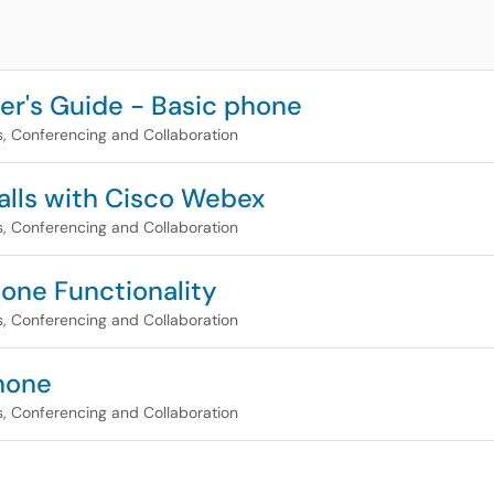
r's Guide - Basic phone
, Conferencing and Collaboration
alls with Cisco Webex
, Conferencing and Collaboration
one Functionality
, Conferencing and Collaboration
hone
, Conferencing and Collaboration