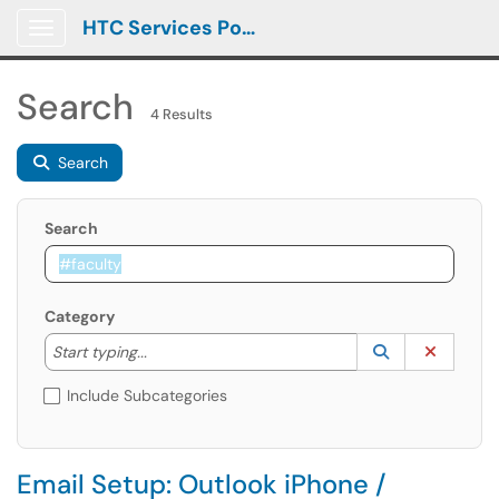
HTC Services Portal
Show Applications Menu
Search
4 Results
Search
Search
Category
Start typing to lookup. Use the UP and DOWN arrow k
Lookup Catego
(opens in a ne
Clear C
Start typing...
Include Subcategories
Email Setup: Outlook iPhone /