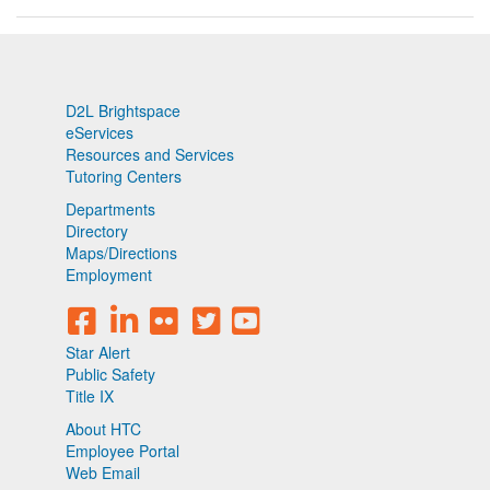
D2L Brightspace
eServices
Resources and Services
Tutoring Centers
Departments
Directory
Maps/Directions
Employment
Star Alert
Public Safety
Title IX
About HTC
Employee Portal
Web Email