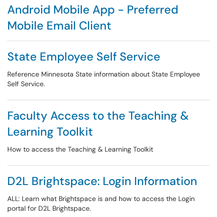
Android Mobile App - Preferred
Mobile Email Client
State Employee Self Service
Reference Minnesota State information about State Employee
Self Service.
Faculty Access to the Teaching &
Learning Toolkit
How to access the Teaching & Learning Toolkit
D2L Brightspace: Login Information
ALL: Learn what Brightspace is and how to access the Login
portal for D2L Brightspace.