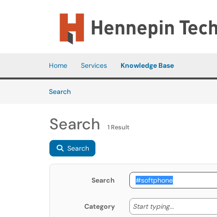
Skip to main content
(opens in a new tab)
Home
Services
Knowledge Base
Skip to Knowledge Base content
Articles
Search
Search
1 Result
Search
Search
Start typing
Start typing...
Category