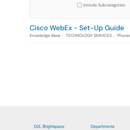
Include Subcategories
Cisco WebEx - Set-Up Guide
Knowledge Base
TECHNOLOGY SERVICES
Phones
D2L Brightspace
Departments