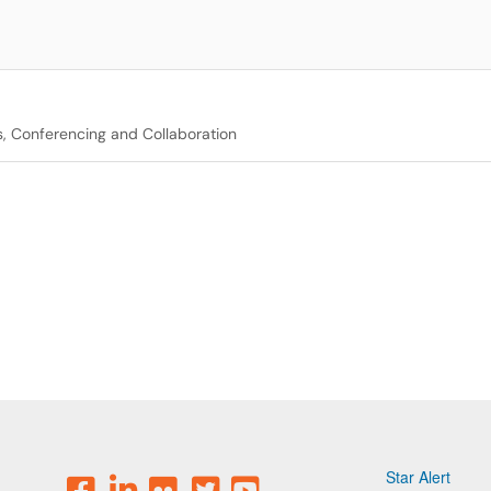
, Conferencing and Collaboration
Star Alert