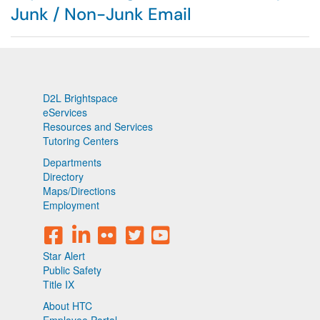
Junk / Non-Junk Email
D2L Brightspace
eServices
Resources and Services
Tutoring Centers
Departments
Directory
Maps/Directions
Employment
Star Alert
Public Safety
Title IX
About HTC