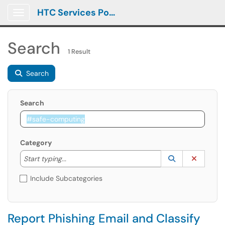
HTC Services Portal
Show Applications Menu
Search
1 Result
Search
Search
Category
Start typing to lookup. Use the UP and DOWN arrow k
Lookup Catego
(opens in a ne
Clear C
Start typing...
Include Subcategories
Report Phishing Email and Classify