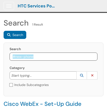
HTC Services Portal
Show Applications Menu
Search
1 Result
Search
Search
Category
Start typing to lookup. Use the UP and DOWN arrow k
Lookup Catego
(opens in a ne
Clear C
Start typing...
Include Subcategories
Cisco WebEx - Set-Up Guide