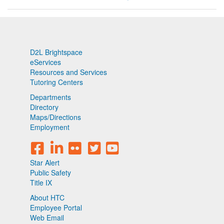
D2L Brightspace
eServices
Resources and Services
Tutoring Centers
Departments
Directory
Maps/Directions
Employment
Star Alert
Public Safety
Title IX
About HTC
Employee Portal
Web Email