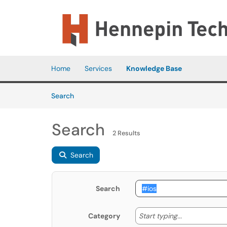
Skip to main content
(opens in a new tab)
Home
Services
Knowledge Base
Skip to Knowledge Base content
Articles
Search
Search
2 Results
Search
Search
Start typing
Start typing...
Category