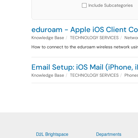
Include Subcategories
eduroam - Apple iOS Client Con
Knowledge Base
TECHNOLOGY SERVICES
Networ
How to connect to the eduroam wireless network usi
Email Setup: iOS Mail (iPhone, 
Knowledge Base
TECHNOLOGY SERVICES
Phones
D2L Brightspace
Departments