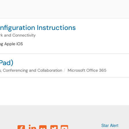
figuration Instructions
k and Connectivity
ng Apple iOS
iPad)
, Conferencing and Collaboration
Microsoft Office 365
Star Alert