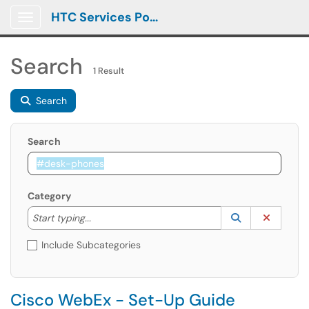
HTC Services Portal
Show Applications Menu
Search
1 Result
Search
Search
Category
Start typing to lookup. Use the UP and DOWN arrow k
Lookup Catego
(opens in a ne
Clear C
Start typing...
Include Subcategories
Cisco WebEx - Set-Up Guide