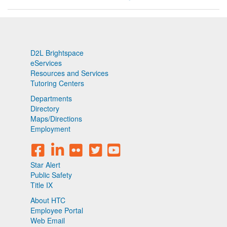
D2L Brightspace
eServices
Resources and Services
Tutoring Centers
Departments
Directory
Maps/Directions
Employment
Star Alert
Public Safety
Title IX
About HTC
Employee Portal
Web Email