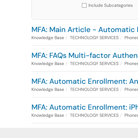
Include Subcategories
MFA: Main Article - Automatic
Knowledge Base
TECHNOLOGY SERVICES
Phones
MFA: FAQs Multi-factor Authen
Knowledge Base
TECHNOLOGY SERVICES
Phones
MFA: Automatic Enrollment: An
Knowledge Base
TECHNOLOGY SERVICES
Phones
MFA: Automatic Enrollment: iP
Knowledge Base
TECHNOLOGY SERVICES
Phones