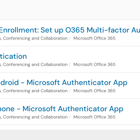
 Enrollment: Set up O365 Multi-factor A
, Conferencing and Collaboration
Microsoft Office 365
tication
, Conferencing and Collaboration
Microsoft Office 365
droid - Microsoft Authenticator App
, Conferencing and Collaboration
Microsoft Office 365
hone - Microsoft Authenticator App
, Conferencing and Collaboration
Microsoft Office 365