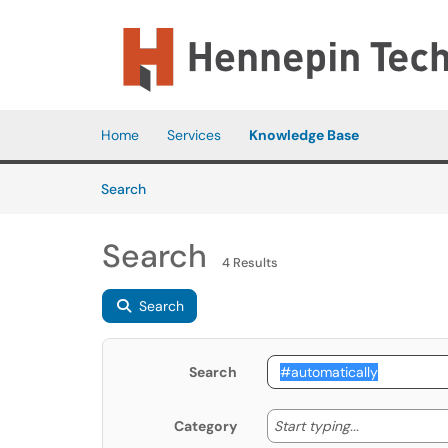
Skip to main content
(opens in a new tab)
Home
Services
Knowledge Base
Skip to Knowledge Base content
Articles
Search
Search
4 Results
Search
Search
Start typing
Start typing...
Category