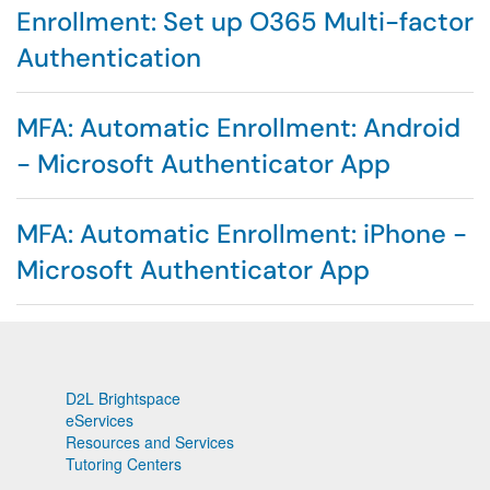
Enrollment: Set up O365 Multi-factor
Authentication
MFA: Automatic Enrollment: Android
- Microsoft Authenticator App
MFA: Automatic Enrollment: iPhone -
Microsoft Authenticator App
D2L Brightspace
eServices
Resources and Services
Tutoring Centers