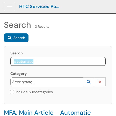
HTC Services Portal
Show Applications Menu
Search
3 Results
Search
Search
Category
Start typing to lookup. Use the UP and DOWN arrow k
Lookup Catego
(opens in a ne
Clear C
Start typing...
Include Subcategories
MFA: Main Article - Automatic