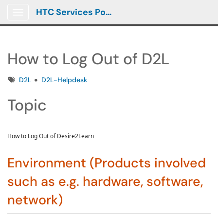
HTC Services Portal
Show Applications Menu
How to Log Out of D2L
Tags
D2L
D2L-Helpdesk
Topic
How to Log Out of Desire2Learn
Environment (Products involved
such as e.g. hardware, software,
network)