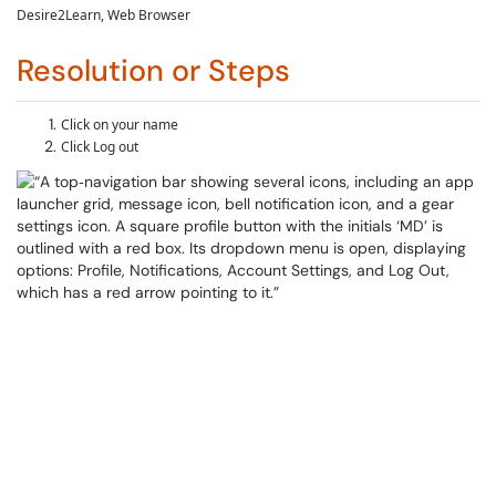
Desire2Learn
, Web Browser
Resolution or Steps
Click on your name
Click Log out