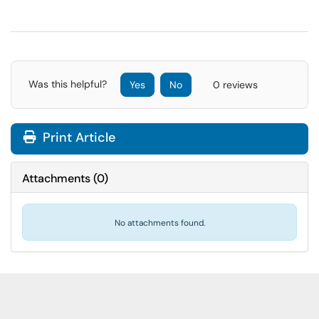
Was this helpful?
Yes
No
0 reviews
Print Article
Attachments
(
0
)
No attachments found.