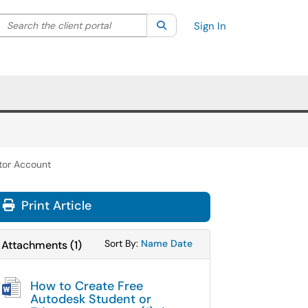
Search the client portal
lter your search by category. Current category:
Search
All
Sign In
tor Account
Print Article
Sort Attachments By
Sort Attachments By
Sort By:
Name
Date
Attachments
(
1
)
How to Create Free
Autodesk Student or