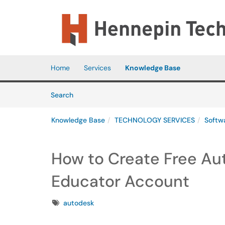
Skip to main content
(opens in a new tab)
Home
Services
Knowledge Base
Skip to Knowledge Base content
Articles
Search
Knowledge Base
TECHNOLOGY SERVICES
Softw
How to Create Free Au
Educator Account
Tags
autodesk