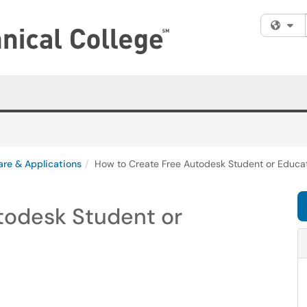
Fi
are & Applications
How to Create Free Autodesk Student or Educa
todesk Student or