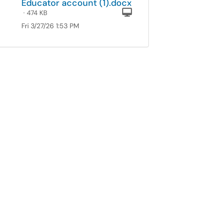
Educator account (1).docx
Computer
· 474 KB
Fri 3/27/26 1:53 PM