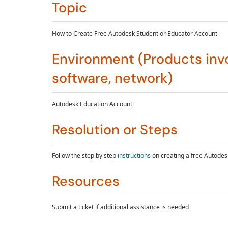
Topic
How to Create Free Autodesk Student or Educator Account
Environment (Products invo
software, network)
Autodesk Education Account
Resolution or Steps
Follow the step by step
instructions
on creating a free Autodes
Resources
Submit a ticket if additional assistance is needed