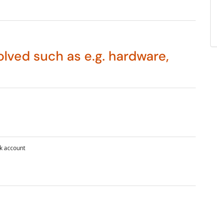
lved such as e.g. hardware,
k account