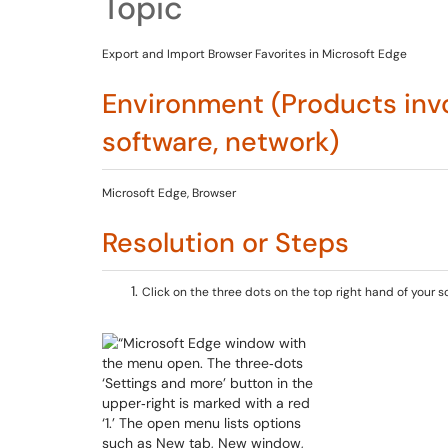
Topic
Export and Import Browser Favorites in Microsoft Edge
Environment (Products invo
software, network)
Microsoft Edge, Browser
Resolution or Steps
Click on the three dots on the top right hand of your s