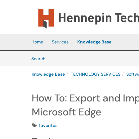
Skip to main content
(opens in a new tab)
Home
Services
Knowledge Base
Skip to Knowledge Base content
Articles
Search
Knowledge Base
TECHNOLOGY SERVICES
Softw
How To: Export and Imp
Microsoft Edge
Tags
favorites