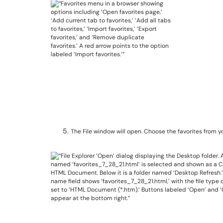
The File window will open. Choose the favorites from y