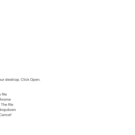
our desktop. Click Open.