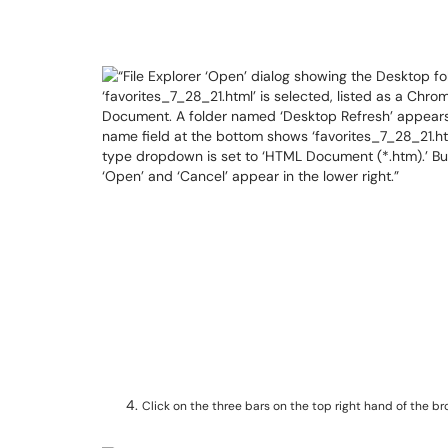
Click on the three bars on the top right hand of the b