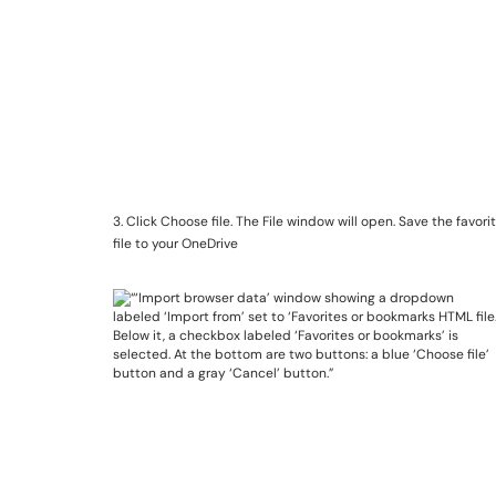
3. Click Choose file. The File window will open. Save the favor
file to your OneDrive