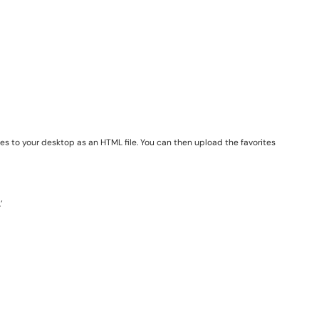
ites to your desktop as an HTML file. You can then upload the favorites