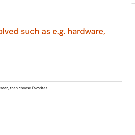
lved such as e.g. hardware,
creen, then choose Favorites.