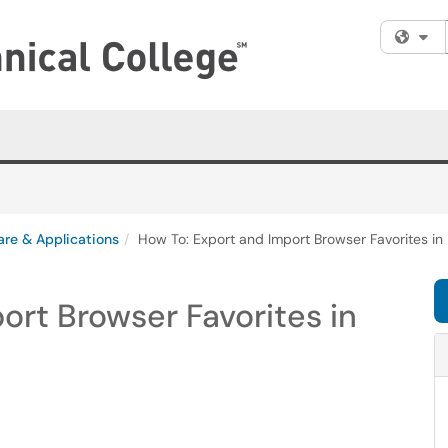
Fi
are & Applications
How To: Export and Import Browser Favorites in
ort Browser Favorites in