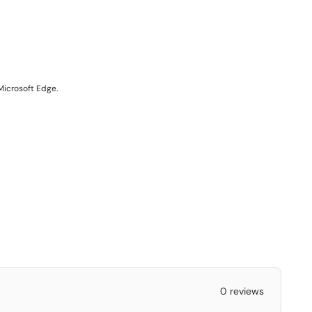
Microsoft Edge.
0 reviews