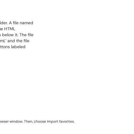
rowser window. Then, choose Import favorites.