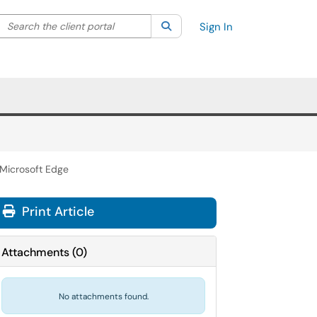
Search the client portal
lter your search by category. Current category:
Search
All
Sign In
 Microsoft Edge
Print Article
Attachments
(
0
)
No attachments found.