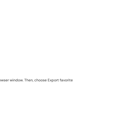
rowser window. Then, choose Export favorite