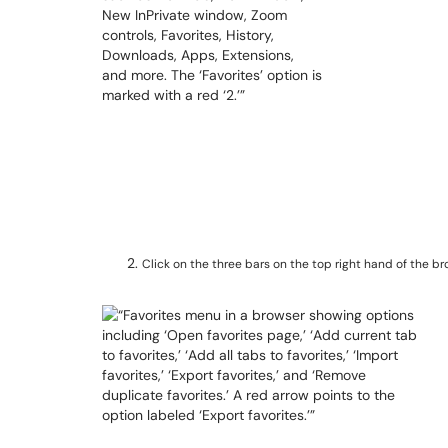
Click on the three bars on the top right hand of the b