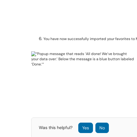
You have now successfully imported your favorites to 
Was this helpful?
Yes
No