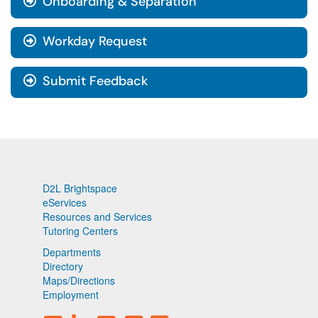
Onboarding & Separation
Workday Request
Submit Feedback
D2L Brightspace
eServices
Resources and Services
Tutoring Centers
Departments
Directory
Maps/Directions
Employment