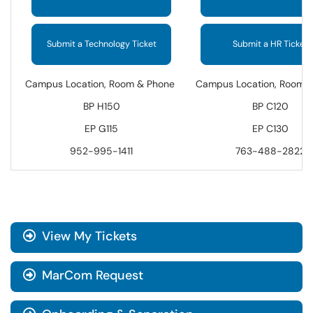
Submit a Technology Ticket
Submit a HR Ticket
Campus Location, Room & Phone
Campus Location, Room 
BP H150
BP C120
EP G115
EP C130
952-995-1411
763-488-2822
View My Tickets
MarCom Request