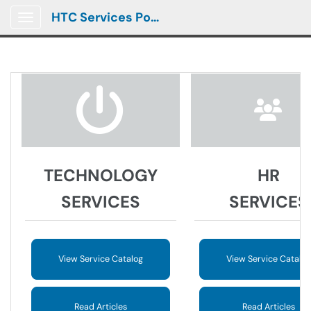
HTC Services Portal
Show Applications Menu
TECHNOLOGY
HR
SERVICES
SERVICES
View Service Catalog
View Service Catalog
Read Articles
Read Articles